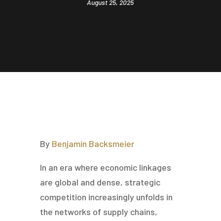
August 25, 2025
By
Benjamin Backsmeier
In an era where economic linkages
are global and dense, strategic
competition increasingly unfolds in
the networks of supply chains,