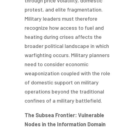
through price volatility, domestic
protest, and elite fragmentation.
Military leaders must therefore
recognize how access to fuel and
heating during crises affects the
broader political landscape in which
warfighting occurs. Military planners
need to consider economic
weaponization coupled with the role
of domestic support on military
operations beyond the traditional
confines of a military battlefield.
The Subsea Frontier: Vulnerable
Nodes in the Information Domain