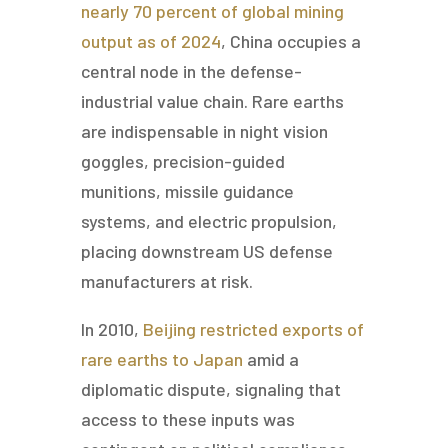
nearly 70 percent of global mining
output as of 2024
, China occupies a
central node in the defense-
industrial value chain. Rare earths
are indispensable in night vision
goggles, precision-guided
munitions, missile guidance
systems, and electric propulsion,
placing downstream US defense
manufacturers at risk.
In 2010,
Beijing restricted exports of
rare earths to Japan
amid a
diplomatic dispute, signaling that
access to these inputs was