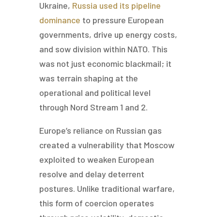
Ukraine,
Russia used its pipeline
dominance
to pressure European
governments, drive up energy costs,
and sow division within NATO. This
was not just economic blackmail; it
was terrain shaping at the
operational and political level
through Nord Stream 1 and 2.
Europe’s reliance on Russian gas
created a vulnerability that Moscow
exploited to weaken European
resolve and delay deterrent
postures. Unlike traditional warfare,
this form of coercion operates