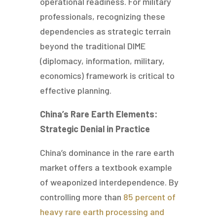
operational readiness. For military
professionals, recognizing these
dependencies as strategic terrain
beyond the traditional DIME
(diplomacy, information, military,
economics) framework is critical to
effective planning.
China’s Rare Earth Elements:
Strategic Denial in Practice
China’s dominance in the rare earth
market offers a textbook example
of weaponized interdependence. By
controlling more than
85 percent of
heavy rare earth processing and