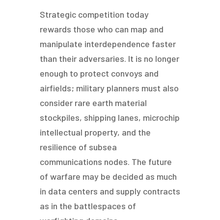
Strategic competition today
rewards those who can map and
manipulate interdependence faster
than their adversaries. It is no longer
enough to protect convoys and
airfields; military planners must also
consider rare earth material
stockpiles, shipping lanes, microchip
intellectual property, and the
resilience of subsea
communications nodes. The future
of warfare may be decided as much
in data centers and supply contracts
as in the battlespaces of