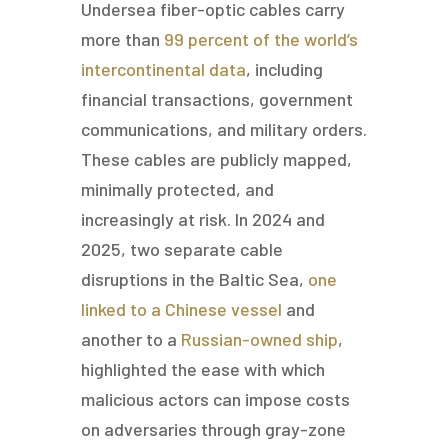
Undersea fiber-optic cables carry
more than
99 percent of the world’s
intercontinental data
, including
financial transactions, government
communications, and military orders.
These cables are publicly mapped,
minimally protected, and
increasingly at risk. In 2024 and
2025, two separate cable
disruptions in the Baltic Sea,
one
linked to a Chinese vessel
and
another to a
Russian-owned ship
,
highlighted the ease with which
malicious actors can impose costs
on adversaries through gray-zone