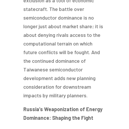
exclusion as a tool of economic
statecraft. The battle over
semiconductor dominance is no
longer just about market share; it is
about denying rivals access to the
computational terrain on which
future conflicts will be fought. And
the continued dominance of
Taiwanese semiconductor
development adds new planning
consideration for downstream
impacts by military planners.
Russia’s Weaponization of Energy
Dominance: Shaping the Fight