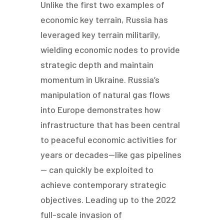
Unlike the first two examples of
economic key terrain, Russia has
leveraged key terrain militarily,
wielding economic nodes to provide
strategic depth and maintain
momentum in Ukraine. Russia’s
manipulation of natural gas flows
into Europe demonstrates how
infrastructure that has been central
to peaceful economic activities for
years or decades—like gas pipelines
— can quickly be exploited to
achieve contemporary strategic
objectives. Leading up to the 2022
full-scale invasion of