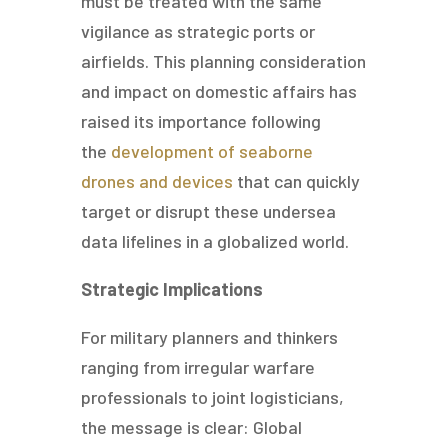
must be treated with the same
vigilance as strategic ports or
airfields. This planning consideration
and impact on domestic affairs has
raised its importance following
the
development of seaborne
drones and devices
that can quickly
target or disrupt these undersea
data lifelines in a globalized world.
Strategic Implications
For military planners and thinkers
ranging from irregular warfare
professionals to joint logisticians,
the message is clear: Global