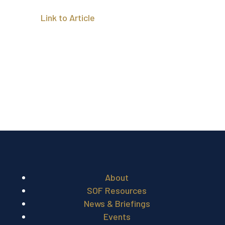
Link to Article
About
SOF Resources
News & Briefings
Events