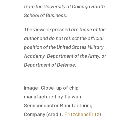
from the University of Chicago Booth
School of Business.
The views expressed are those of the
author and do not reflect the official
position of the United States Military
Academy, Department of the Army, or
Department of Defense.
Image: Close-up of chip
manufactured by Taiwan
Semiconductor Manufacturing
Company (credit:
FritzchensFritz
)