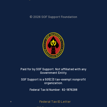
© 2026 SOF Support Foundation
Paid for by SOF Support. Not affiliated with any
Government Entity.
SOF Support is a 501(C)3 tax-exempt nonprofit
organization.
Federal Tax Id Number: 82-1876288
Federal Tax ID Letter