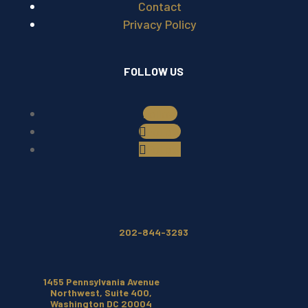
Contact
Privacy Policy
FOLLOW US
Follow
Follow
Follow
202-844-3293
1455 Pennsylvania Avenue
Northwest, Suite 400,
Washington DC 20004