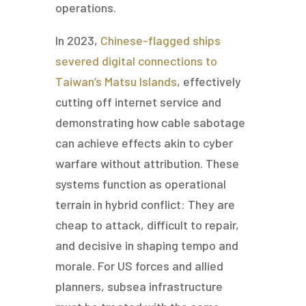
operations.
In 2023,
Chinese-flagged ships
severed digital connections to
Taiwan’s Matsu Islands
, effectively
cutting off internet service and
demonstrating how cable sabotage
can achieve effects akin to cyber
warfare without attribution. These
systems function as operational
terrain in hybrid conflict: They are
cheap to attack, difficult to repair,
and decisive in shaping tempo and
morale. For US forces and allied
planners, subsea infrastructure