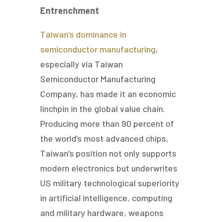
Entrenchment
Taiwan’s dominance in
semiconductor manufacturing
,
especially via Taiwan
Semiconductor Manufacturing
Company, has made it an economic
linchpin in the global value chain.
Producing more than 90 percent of
the world’s most advanced chips,
Taiwan’s position not only supports
modern electronics but underwrites
US military technological superiority
in artificial intelligence, computing
and military hardware, weapons