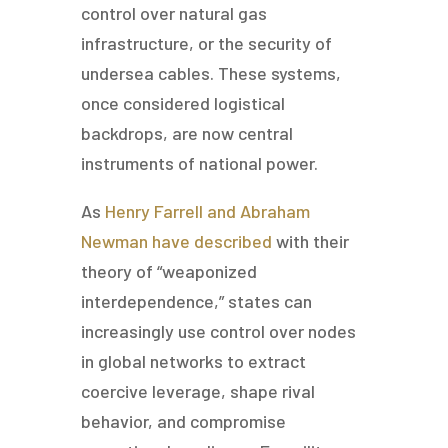
control over natural gas
infrastructure, or the security of
undersea cables. These systems,
once considered logistical
backdrops, are now central
instruments of national power.
As
Henry Farrell and Abraham
Newman have described
with their
theory of “weaponized
interdependence,” states can
increasingly use control over nodes
in global networks to extract
coercive leverage, shape rival
behavior, and compromise