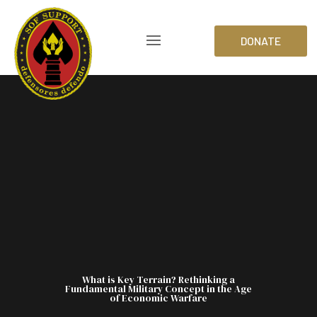
DONATE
What is Key Terrain? Rethinking a
Fundamental Military Concept in the Age
of Economic Warfare