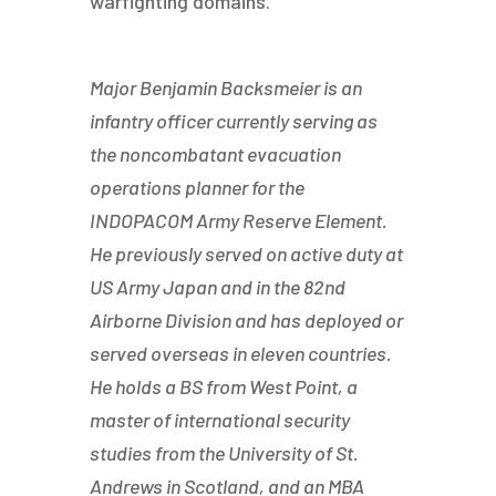
warfighting domains.
Major Benjamin Backsmeier is an
infantry officer currently serving as
the noncombatant evacuation
operations planner for the
INDOPACOM Army Reserve Element.
He previously served on active duty at
US Army Japan and in the 82nd
Airborne Division and has deployed or
served overseas in eleven countries.
He holds a BS from West Point, a
master of international security
studies from the University of St.
Andrews in Scotland, and an MBA