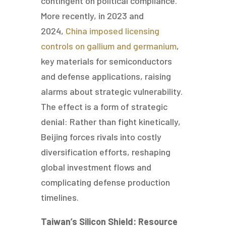
contingent on political compliance.
More recently, in 2023 and
2024,
China imposed licensing
controls on gallium and germanium
,
key materials for semiconductors
and defense applications, raising
alarms about strategic vulnerability.
The effect is a form of strategic
denial: Rather than fight kinetically,
Beijing forces rivals into costly
diversification efforts, reshaping
global investment flows and
complicating defense production
timelines.
Taiwan’s Silicon Shield: Resource