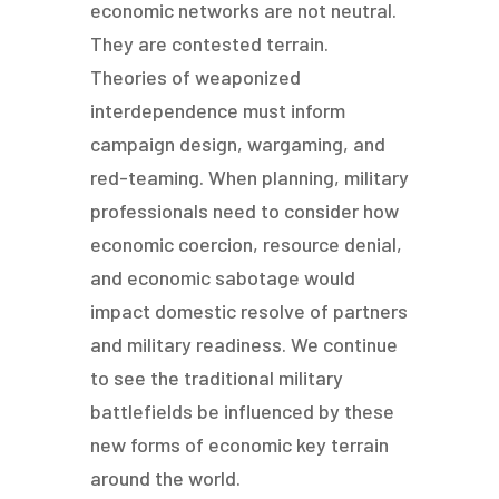
economic networks are not neutral.
They are contested terrain.
Theories of weaponized
interdependence must inform
campaign design, wargaming, and
red-teaming. When planning, military
professionals need to consider how
economic coercion, resource denial,
and economic sabotage would
impact domestic resolve of partners
and military readiness. We continue
to see the traditional military
battlefields be influenced by these
new forms of economic key terrain
around the world.