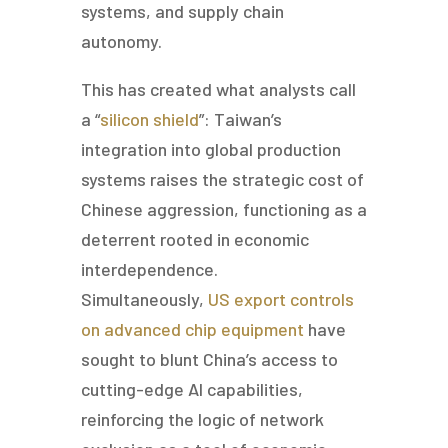
systems, and supply chain
autonomy.
This has created what analysts call
a “
silicon shield
”: Taiwan’s
integration into global production
systems raises the strategic cost of
Chinese aggression, functioning as a
deterrent rooted in economic
interdependence.
Simultaneously,
US export controls
on advanced chip equipment
have
sought to blunt China’s access to
cutting-edge AI capabilities,
reinforcing the logic of network