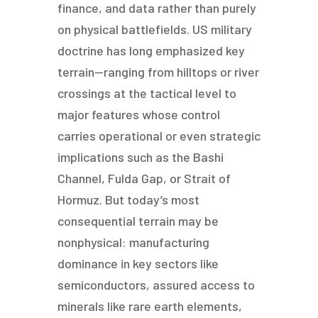
finance, and data rather than purely
on physical battlefields. US military
doctrine has long emphasized key
terrain—ranging from hilltops or river
crossings at the tactical level to
major features whose control
carries operational or even strategic
implications such as the Bashi
Channel, Fulda Gap, or Strait of
Hormuz. But today’s most
consequential terrain may be
nonphysical: manufacturing
dominance in key sectors like
semiconductors, assured access to
minerals like rare earth elements,